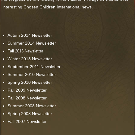
interesting Chosen Children International news.
Autum 2014 Newsletter
Summer 2014 Newsletter
Fall 2013 Newsletter
Winter 2013 Newsletter
September 2011 Newsletter
Summer 2010 Newsletter
Spring 2010 Newsletter
Fall 2009 Newsletter
Fall 2008 Newsletter
Summer 2008 Newsletter
Spring 2008 Newsletter
Fall 2007 Newsletter