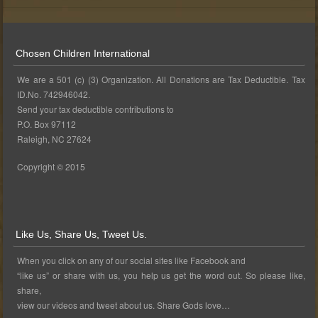
Chosen Children International
We are a 501 (c) (3) Organization. All Donations are Tax Deductible. Tax
ID.No. 742946042.
Send your tax deductible contributions to
P.O. Box 97112
Raleigh, NC 27624
Copyright © 2015
Like Us, Share Us, Tweet Us.
When you click on any of our social sites like Facebook and
“like us” or share with us, you help us get the word out. So please like,
share,
view our videos and tweet about us. Share Gods love…