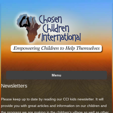
Menu
Skip to content
Newsletters
Please keep up to date by reading our CCI kids newsletter. It will
provide you with great articles and information on our children and
the progress we are making in the children’s village as well as other